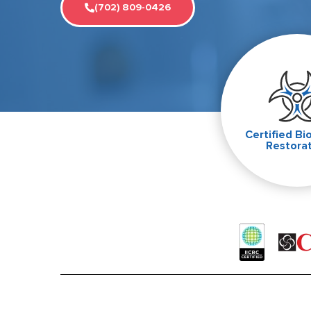
(702) 809-0426
Certified Bi
Restora