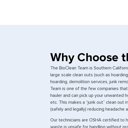
Why Choose t
The BioClean Team is Southern Californ
large scale clean outs (such as hoardin
hoarding, demolition services, junk re
Team is one of the few companies that 
hauler and can pick up your unwanted h
etc. This makes a “junk out” clean ou
(safely and legally) reducing headache an
Our technicians are OSHA certified to 
waste is unsafe for handling without pro