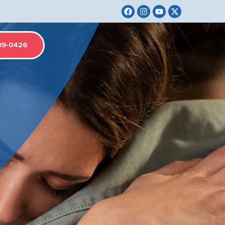
09-0426