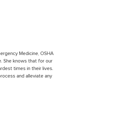
Emergency Medicine, OSHA
. She knows that for our
dest times in their lives.
process and alleviate any