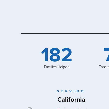
200
Families Helped
Tons 
SERVING
California