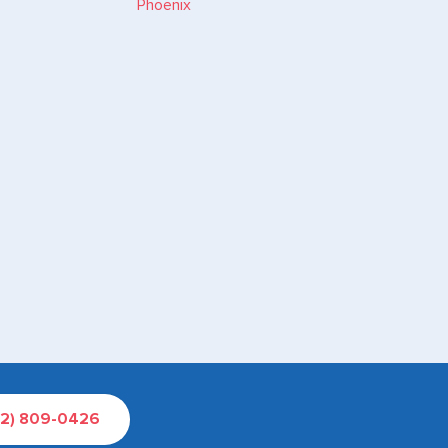
02) 809-0426