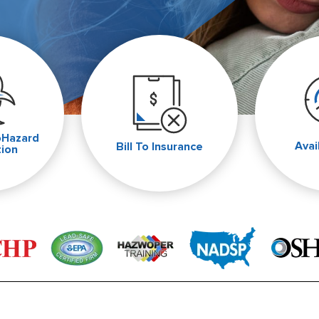
oHazard
Avai
Bill To Insurance
tion