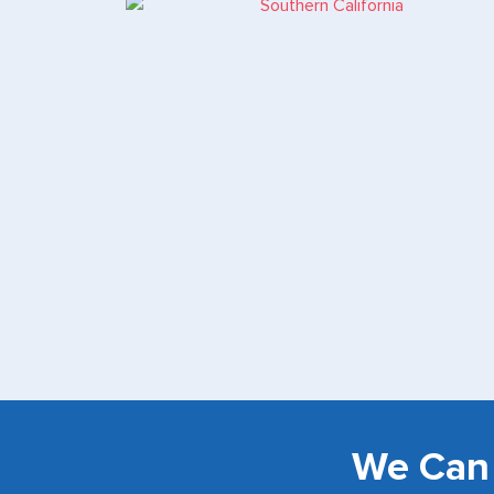
We Can 