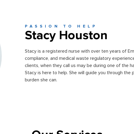
PASSION TO HELP
Stacy Houston
Stacy is a registered nurse with over ten years of 
compliance, and medical waste regulatory experience
clients, when they call us may be during one of the har
Stacy is here to help. She will guide you through the 
burden she can.