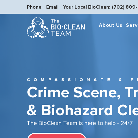
Phone
Email
Your Local BioClean:
(702) 809
About Us
Serv
COMPASSIONATE & P
Crime Scene, T
& Biohazard Cl
The BioClean Team is here to help - 24/7