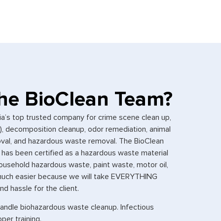
he BioClean Team?
ia’s top trusted company for crime scene clean up,
g), decomposition cleanup, odor remediation, animal
moval, and hazardous waste removal. The BioClean
has been certified as a hazardous waste material
ousehold hazardous waste, paint waste, motor oil,
t much easier because we will take EVERYTHING
d hassle for the client.
handle biohazardous waste cleanup. Infectious
per training.