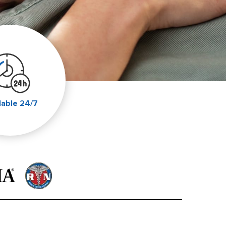
lable 24/7