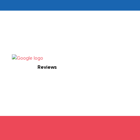
Reviews