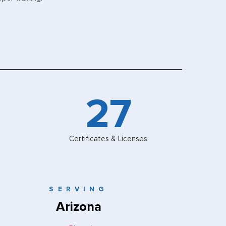
30
Certificates & Licenses
SERVING
Arizona