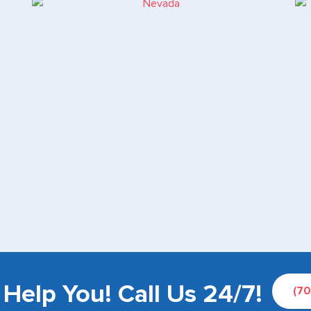
Help You! Call Us 24/7!
(7