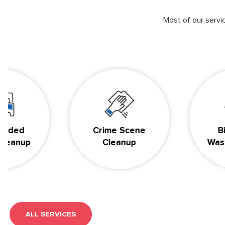
Most of our serv
d
Crime Scene
BioHaz
up
Cleanup
Waste Di
ALL SERVICES