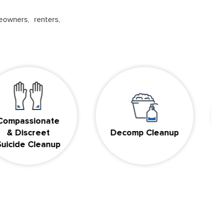
eowners, renters,
ssionate
iscreet
Decomp Cleanup
B
de Cleanup