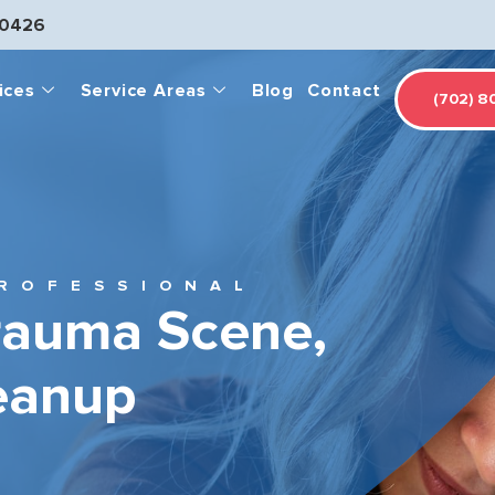
-0426
ices
Service Areas
Blog
Contact
(702) 8
ROFESSIONAL
rauma Scene,
eanup