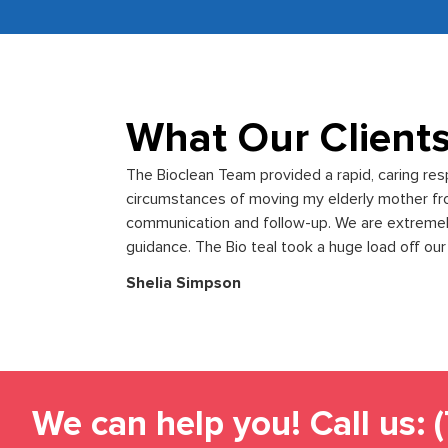
What Our Client
The Bioclean Team provided a rapid, caring re
circumstances of moving my elderly mother f
communication and follow-up. We are extremely 
guidance. The Bio teal took a huge load off our
Shelia Simpson
We can help you! Call us: