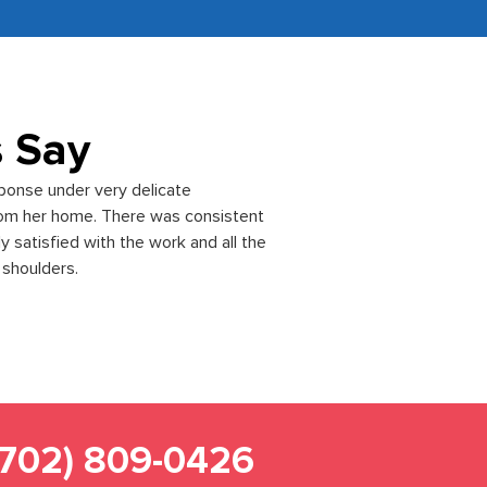
s Say
sponse under very delicate
rom her home. There was consistent
satisfied with the work and all the
 shoulders.
 (702) 809-0426