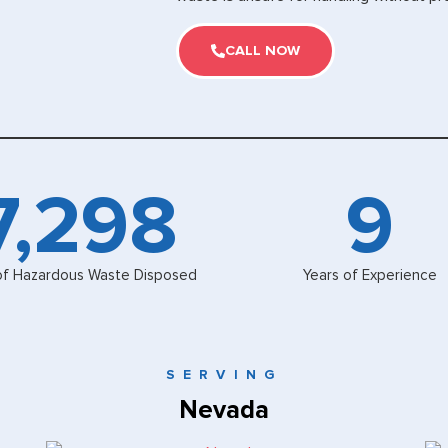
CALL NOW
8,000
10
of Hazardous Waste Disposed
Years of Experience
SERVING
Nevada