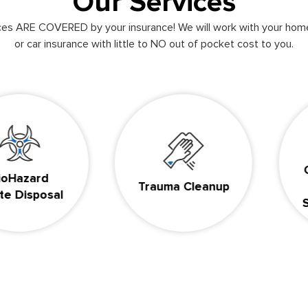
Our Services
ices ARE COVERED by your insurance! We will work with your hom
or car insurance with little to NO out of pocket cost to you.
Compa
ard
Trauma Cleanup
& D
sposal
Suici