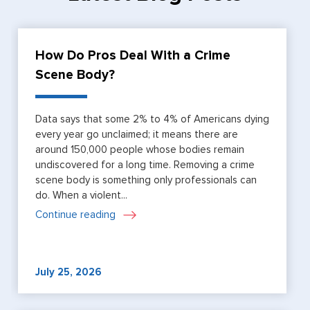
How Do Pros Deal With a Crime
Scene Body?
Data says that some 2% to 4% of Americans dying
every year go unclaimed; it means there are
around 150,000 people whose bodies remain
undiscovered for a long time. Removing a crime
scene body is something only professionals can
do. When a violent...
Continue reading
July 25, 2026