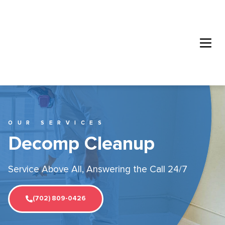
OUR SERVICES
Decomp Cleanup
Service Above All, Answering the Call 24/7
(702) 809-0426