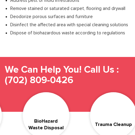
Address pest or mold infestations
Remove stained or saturated carpet, flooring and drywall
Deodorize porous surfaces and furniture
Disinfect the affected area with special cleaning solutions
Dispose of biohazardous waste according to regulations
We Can Help You! Call Us :
(702) 809-0426
Compas
azard
Trauma Cleanup
& Dis
isposal
Suicide