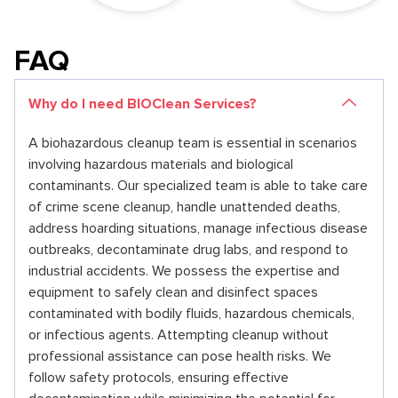
FAQ
Why do I need BIOClean Services?
A biohazardous cleanup team is essential in scenarios
involving hazardous materials and biological
contaminants. Our specialized team is able to take care
of crime scene cleanup, handle unattended deaths,
address hoarding situations, manage infectious disease
outbreaks, decontaminate drug labs, and respond to
industrial accidents. We possess the expertise and
equipment to safely clean and disinfect spaces
contaminated with bodily fluids, hazardous chemicals,
or infectious agents. Attempting cleanup without
professional assistance can pose health risks. We
follow safety protocols, ensuring effective