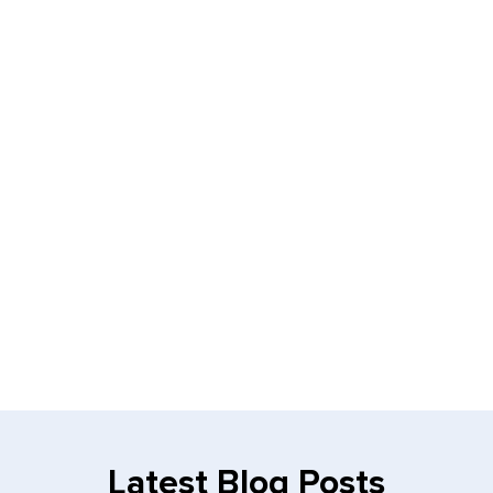
Latest Blog Posts