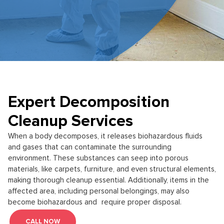
Expert Decomposition
Cleanup Services
When a body decomposes, it releases biohazardous fluids
and gases that can contaminate the surrounding
environment. These substances can seep into porous
materials, like carpets, furniture, and even structural elements,
making thorough cleanup essential. Additionally, items in the
affected area, including personal belongings, may also
become biohazardous and require proper disposal.
CALL NOW