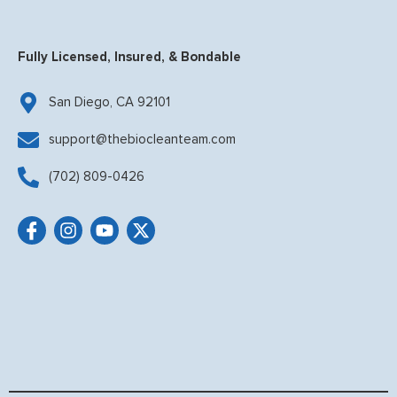
Fully Licensed, Insured, & Bondable
San Diego, CA 92101
support@thebiocleanteam.com
(702) 809-0426