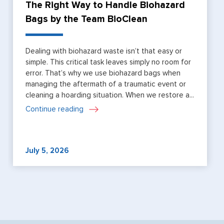
The Right Way to Handle Biohazard
Bags by the Team BioClean
Dealing with biohazard waste isn’t that easy or
simple. This critical task leaves simply no room for
error. That’s why we use biohazard bags when
managing the aftermath of a traumatic event or
cleaning a hoarding situation. When we restore a...
Continue reading
July 5, 2026