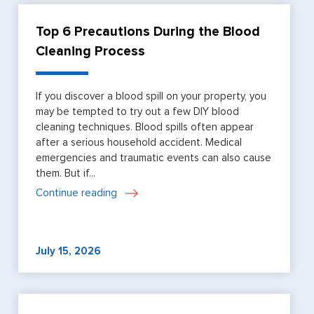
Top 6 Precautions During the Blood
Cleaning Process
If you discover a blood spill on your property, you
may be tempted to try out a few DIY blood
cleaning techniques. Blood spills often appear
after a serious household accident. Medical
emergencies and traumatic events can also cause
them. But if...
Continue reading
July 15, 2026