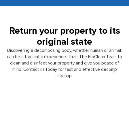
Return your property to its
original state
Discovering a decomposing body, whether human or animal,
can be a traumatic experience. Trust The BioClean Team to
clean and disinfect your property and give you peace of
mind. Contact us today for fast and effective decomp
cleanup.