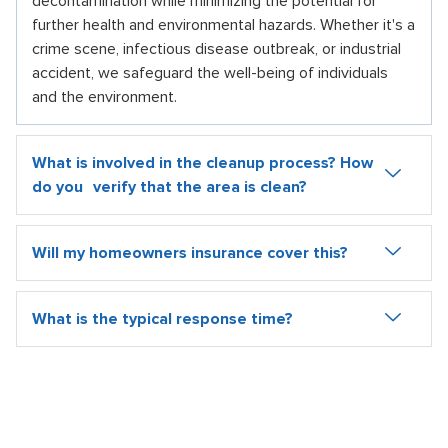
decontamination while minimizing the potential for
further health and environmental hazards. Whether it's a
crime scene, infectious disease outbreak, or industrial
accident, we safeguard the well-being of individuals
and the environment.
What is involved in the cleanup process? How
do you verify that the area is clean?
Will my homeowners insurance cover this?
What is the typical response time?