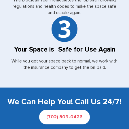
The BioClean Team remediates the job site following
regulations and health codes to make the space safe
and usable again.
Your Space is Safe for Use Again
While you get your space back to normal, we work with
the insurance company to get the bill paid.
We Can Help You! Call Us 24/7!
(702) 809-0426