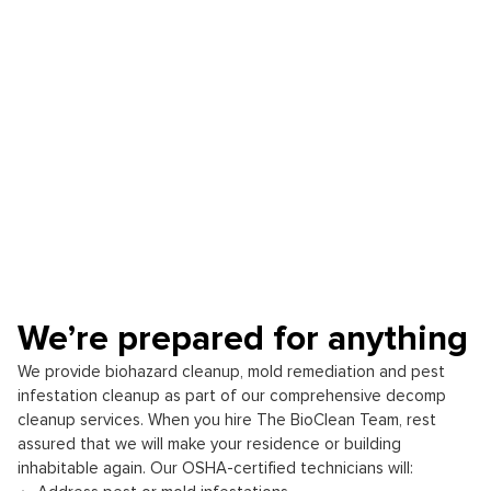
We’re prepared for anything
We provide biohazard cleanup, mold remediation and pest
infestation cleanup as part of our comprehensive decomp
cleanup services. When you hire The BioClean Team, rest
assured that we will make your residence or building
inhabitable again. Our OSHA-certified technicians will: