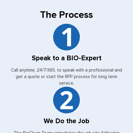
The Process
Speak to a BIO-Expert
Call anytime, 24/7/365, to speak with a professional and
get a quote or start the RFP process for long term
service.
We Do the Job