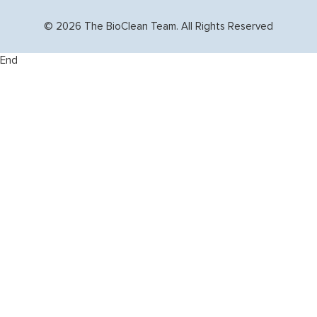
© 2026 The BioClean Team. All Rights Reserved
End