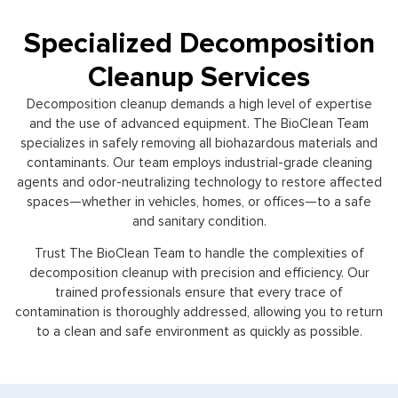
Specialized Decomposition
Cleanup Services
Decomposition cleanup demands a high level of expertise
and the use of advanced equipment. The BioClean Team
specializes in safely removing all biohazardous materials and
contaminants. Our team employs industrial-grade cleaning
agents and odor-neutralizing technology to restore affected
spaces—whether in vehicles, homes, or offices—to a safe
and sanitary condition.
Trust The BioClean Team to handle the complexities of
decomposition cleanup with precision and efficiency. Our
trained professionals ensure that every trace of
contamination is thoroughly addressed, allowing you to return
to a clean and safe environment as quickly as possible.