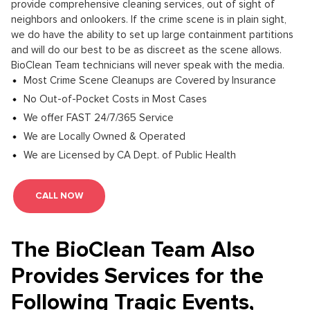
provide comprehensive cleaning services, out of sight of
neighbors and onlookers. If the crime scene is in plain sight,
we do have the ability to set up large containment partitions
and will do our best to be as discreet as the scene allows.
BioClean Team technicians will never speak with the media.
Most Crime Scene Cleanups are Covered by Insurance
No Out-of-Pocket Costs in Most Cases
We offer FAST 24/7/365 Service
We are Locally Owned & Operated
We are Licensed by CA Dept. of Public Health
CALL NOW
The BioClean Team Also
Provides Services for the
Following Tragic Events,