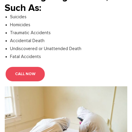
Such As:
Suicides
Homicides
Traumatic Accidents
Accidental Death
Undiscovered or Unattended Death
Fatal Accidents
CALL NOW