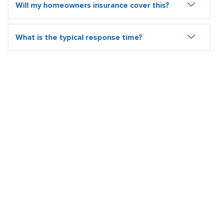
Will my homeowners insurance cover this?
What is the typical response time?