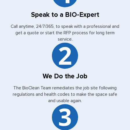
Speak to a BIO-Expert
Call anytime, 24/7/365, to speak with a professional and
get a quote or start the RFP process for long term
service.
We Do the Job
The BioClean Team remediates the job site following
regulations and health codes to make the space safe
and usable again.