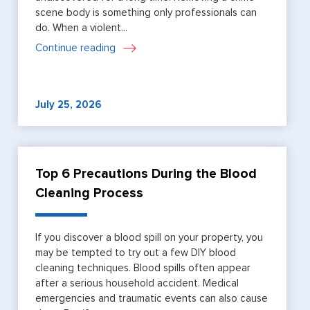
scene body is something only professionals can
do. When a violent...
Continue reading
July 25, 2026
Top 6 Precautions During the Blood
Cleaning Process
If you discover a blood spill on your property, you
may be tempted to try out a few DIY blood
cleaning techniques. Blood spills often appear
after a serious household accident. Medical
emergencies and traumatic events can also cause