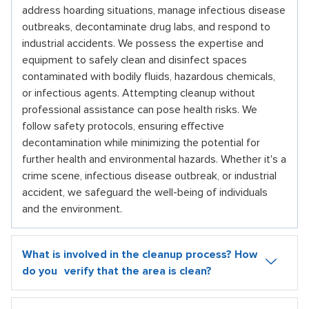
address hoarding situations, manage infectious disease
outbreaks, decontaminate drug labs, and respond to
industrial accidents. We possess the expertise and
equipment to safely clean and disinfect spaces
contaminated with bodily fluids, hazardous chemicals,
or infectious agents. Attempting cleanup without
professional assistance can pose health risks. We
follow safety protocols, ensuring effective
decontamination while minimizing the potential for
further health and environmental hazards. Whether it's a
crime scene, infectious disease outbreak, or industrial
accident, we safeguard the well-being of individuals
and the environment.
What is involved in the cleanup process? How
do you verify that the area is clean?