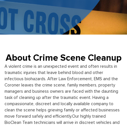
About Crime Scene Cleanup
A violent crime is an unexpected event and often results in
traumatic injuries that leave behind blood and other
infectious biohazards. After Law Enforcement, EMS and the
Coroner leaves the crime scene, family members, property
managers and business owners are faced with the daunting
task of cleaning up after the traumatic event. Having a
compassionate, discreet and locally available company to
clean the scene helps grieving family or affected businesses
move forward safely and efficiently.
Our highly trained
BioClean Team technicians will arrive in discreet vehicles and