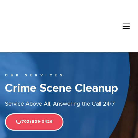
OUR SERVICES
Crime Scene Cleanup
Service Above All, Answering the Call 24/7
(702) 809-0426