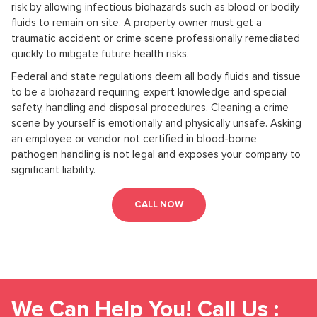
risk by allowing infectious biohazards such as blood or bodily
fluids to remain on site. A property owner must get a
traumatic accident or crime scene professionally remediated
quickly to mitigate future health risks.
Federal and state regulations deem all body fluids and tissue
to be a biohazard requiring expert knowledge and special
safety, handling and disposal procedures. Cleaning a crime
scene by yourself is emotionally and physically unsafe. Asking
an employee or vendor not certified in blood-borne
pathogen handling is not legal and exposes your company to
significant liability.
CALL NOW
We Can Help You! Call Us :