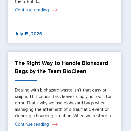
them. But if...
Continue reading
July 15, 2026
The Right Way to Handle Biohazard
Bags by the Team BioClean
Dealing with biohazard waste isn’t that easy or
simple. This critical task leaves simply no room for
error. That’s why we use biohazard bags when
managing the aftermath of a traumatic event or
cleaning a hoarding situation. When we restore a...
Continue reading