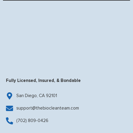
Fully Licensed, Insured, & Bondable
San Diego, CA 92101
support@thebiocleanteam.com
(702) 809-0426