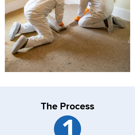
The Process