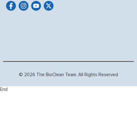
© 2026 The BioClean Team. All Rights Reserved
End