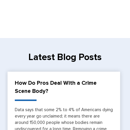
Latest Blog Posts
How Do Pros Deal With a Crime
Scene Body?
Data says that some 2% to 4% of Americans dying
every year go unclaimed; it means there are
around 150,000 people whose bodies remain
undiscovered for a long time. Removing a crime