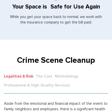
Your Space is Safe for Use Again
While you get your space back to normal, we work with
the insurance company to get the bill paid.
Crime Scene Cleanup
Legalities & Risk
The Cost
Methodology
Professional & High-Quality Services
Aside from the emotional and financial impact of the event to
family, neighbors and employees, there is a significant health