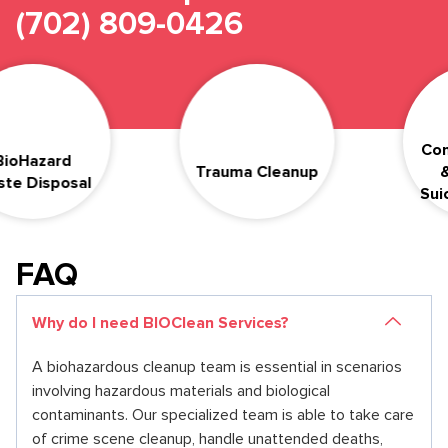
(702) 809-0426
Compas
azard
Trauma Cleanup
& Dis
isposal
Suicide
FAQ
Why do I need BIOClean Services?
A biohazardous cleanup team is essential in scenarios
involving hazardous materials and biological
contaminants. Our specialized team is able to take care
of crime scene cleanup, handle unattended deaths,