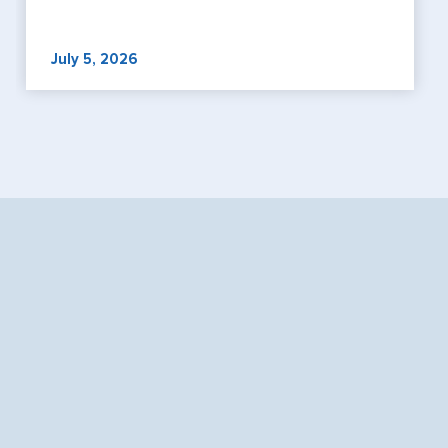
July 5, 2026