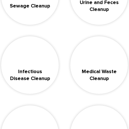
Urine and Feces
Sewage Cleanup
Cleanup
Infectious
Medical Waste
Disease Cleanup
Cleanup