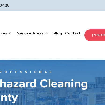
-0426
ices
Service Areas
Blog
Contact
(702) 8
ROFESSIONAL
ohazard Cleaning
unty