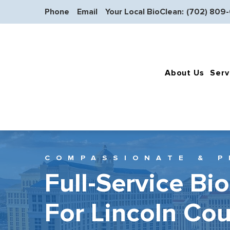
Phone
Email
Your Local BioClean:
(702) 809
About Us
Serv
COMPASSIONATE & P
Full-Service Bi
For Lincoln Co