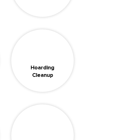
Hoarding
Cleanup