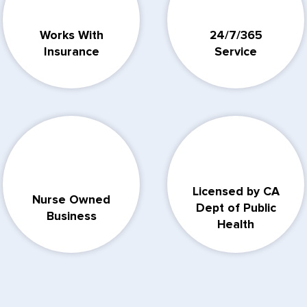
Works With
24/7/365
Insurance
Service
Licensed by CA
Nurse Owned
Dept of Public
Business
Health