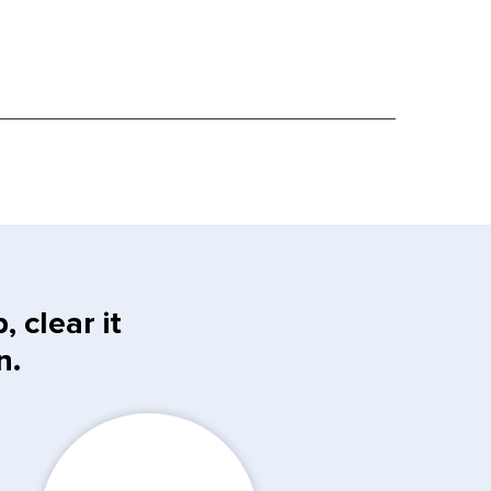
 clear it
n.