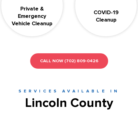
Private &
COVID-19
Emergency
Cleanup
Vehicle Cleanup
CALL NOW
(702) 809-0426
SERVICES AVAILABLE IN
Lincoln County