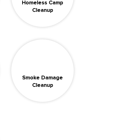
Homeless Camp
Cleanup
Smoke Damage
Cleanup