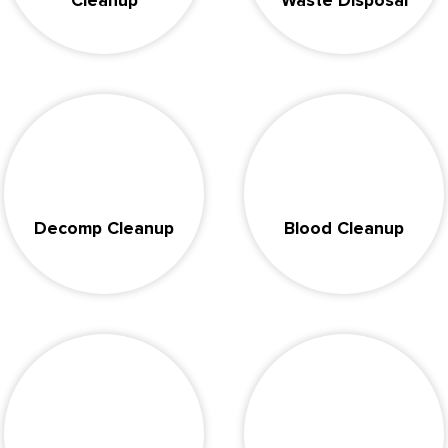
Cleanup
Waste Disposal
Decomp Cleanup
Blood Cleanup