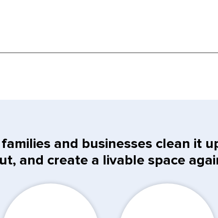
families and businesses clean it up,
ut, and create a livable space agai