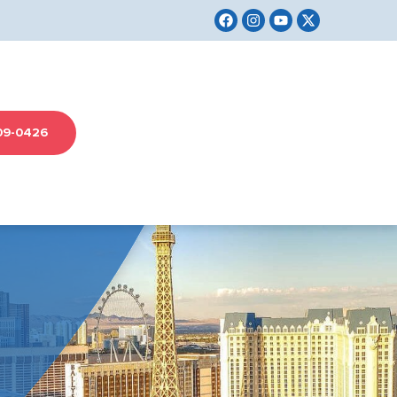
09-0426