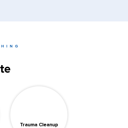
THING
te
Trauma Cleanup