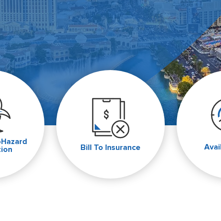
oHazard
Avai
Bill To Insurance
tion