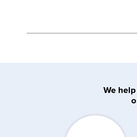
We help 
o