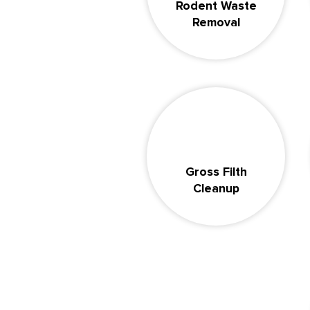
Rodent Waste
Removal
Gross Filth
Cleanup