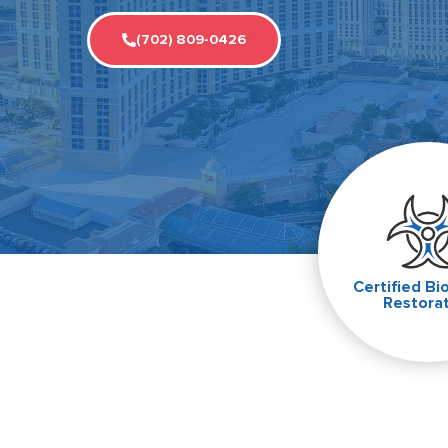
(702) 809-0426
Certified Bi
Restora