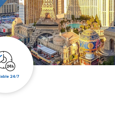
lable 24/7