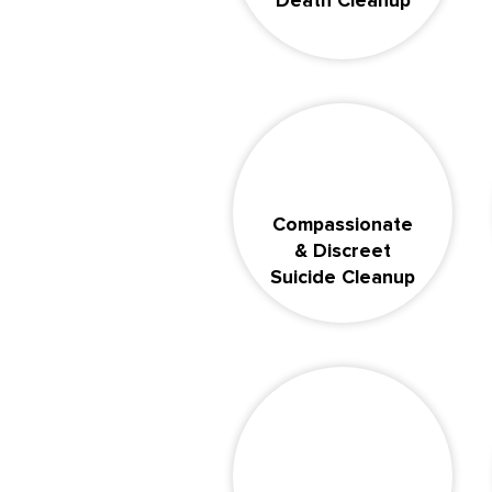
Death Cleanup
Compassionate
& Discreet
Suicide Cleanup