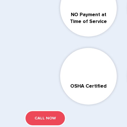
NO Payment at
Time of Service
OSHA Certified
CALL NOW