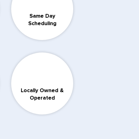
Same Day
Scheduling
Locally Owned &
Operated