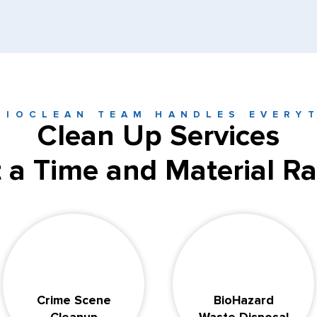
BIOCLEAN TEAM HANDLES EVERY
Clean Up Services
t a Time and Material Ra
Crime Scene
BioHazard