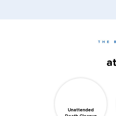
THE 
a
Unattended