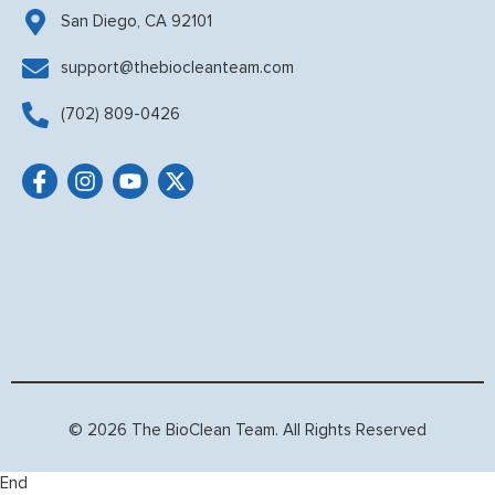
San Diego, CA 92101
support@thebiocleanteam.com
(702) 809-0426
© 2026 The BioClean Team. All Rights Reserved
End