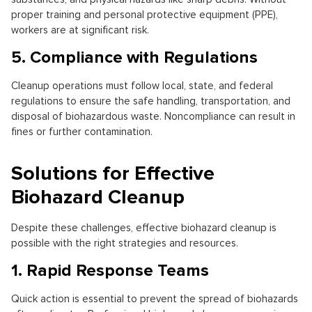
proper training and personal protective equipment (PPE),
workers are at significant risk.
5. Compliance with Regulations
Cleanup operations must follow local, state, and federal
regulations to ensure the safe handling, transportation, and
disposal of biohazardous waste. Noncompliance can result in
fines or further contamination.
Solutions for Effective
Biohazard Cleanup
Despite these challenges, effective biohazard cleanup is
possible with the right strategies and resources.
1. Rapid Response Teams
Quick action is essential to prevent the spread of biohazards