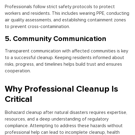
Professionals follow strict safety protocols to protect
workers and residents. This includes wearing PPE, conducting
air quality assessments, and establishing containment zones
to prevent cross-contamination.
5. Community Communication
Transparent communication with affected communities is key
to a successful cleanup. Keeping residents informed about
risks, progress, and timelines helps build trust and ensures
cooperation.
Why Professional Cleanup Is
Critical
Biohazard cleanup after natural disasters requires expertise,
resources, and a deep understanding of regulatory
compliance. Attempting to address these hazards without
professional help can lead to incomplete cleanup, health