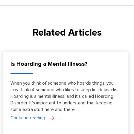
Related Articles
Is Hoarding a Mental Illness?
When you think of someone who hoards things, you
may think of someone who likes to keep knick-knacks.
Hoarding is a mental illness, and it’s called Hoarding
Disorder. It’s important to understand that keeping
some extra stuff here and there...
Continue reading