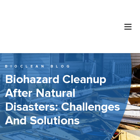
BIOCLEAN BLOG
Biohazard Cleanup
After Natural
Disasters: Challenges
And Solutions