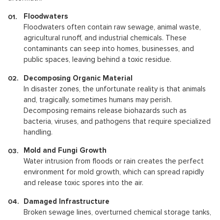
Floodwaters
Floodwaters often contain raw sewage, animal waste,
agricultural runoff, and industrial chemicals. These
contaminants can seep into homes, businesses, and
public spaces, leaving behind a toxic residue.
Decomposing Organic Material
In disaster zones, the unfortunate reality is that animals
and, tragically, sometimes humans may perish.
Decomposing remains release biohazards such as
bacteria, viruses, and pathogens that require specialized
handling.
Mold and Fungi Growth
Water intrusion from floods or rain creates the perfect
environment for mold growth, which can spread rapidly
and release toxic spores into the air.
Damaged Infrastructure
Broken sewage lines, overturned chemical storage tanks,