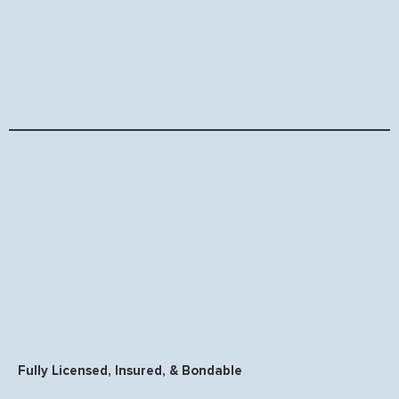
Fully Licensed, Insured, & Bondable