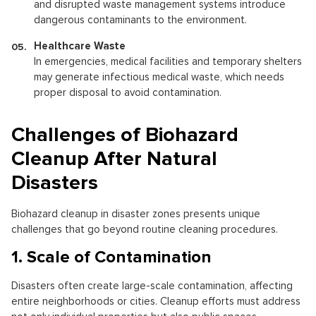
and disrupted waste management systems introduce
dangerous contaminants to the environment.
Healthcare Waste
In emergencies, medical facilities and temporary shelters
may generate infectious medical waste, which needs
proper disposal to avoid contamination.
Challenges of Biohazard
Cleanup After Natural
Disasters
Biohazard cleanup in disaster zones presents unique
challenges that go beyond routine cleaning procedures.
1. Scale of Contamination
Disasters often create large-scale contamination, affecting
entire neighborhoods or cities. Cleanup efforts must address