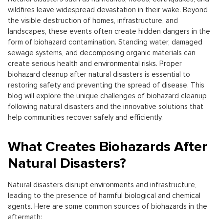
wildfires leave widespread devastation in their wake. Beyond
the visible destruction of homes, infrastructure, and
landscapes, these events often create hidden dangers in the
form of biohazard contamination. Standing water, damaged
sewage systems, and decomposing organic materials can
create serious health and environmental risks. Proper
biohazard cleanup after natural disasters is essential to
restoring safety and preventing the spread of disease. This
blog will explore the unique challenges of biohazard cleanup
following natural disasters and the innovative solutions that
help communities recover safely and efficiently.
What Creates Biohazards After
Natural Disasters?
Natural disasters disrupt environments and infrastructure,
leading to the presence of harmful biological and chemical
agents. Here are some common sources of biohazards in the
aftermath: