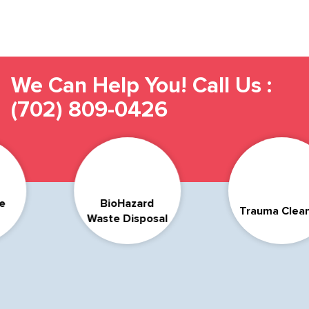
We Can Help You! Call Us :
(702) 809-0426
Compas
azard
Trauma Cleanup
& Di
Disposal
Suicide