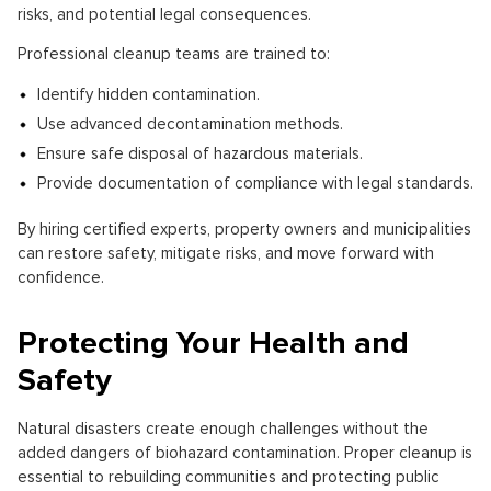
risks, and potential legal consequences.
Professional cleanup teams are trained to:
Identify hidden contamination.
Use advanced decontamination methods.
Ensure safe disposal of hazardous materials.
Provide documentation of compliance with legal standards.
By hiring certified experts, property owners and municipalities
can restore safety, mitigate risks, and move forward with
confidence.
Protecting Your Health and
Safety
Natural disasters create enough challenges without the
added dangers of biohazard contamination. Proper cleanup is
essential to rebuilding communities and protecting public