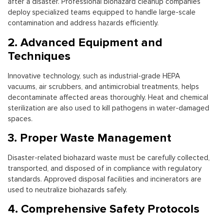
after a disaster. Professional biohazard cleanup companies
deploy specialized teams equipped to handle large-scale
contamination and address hazards efficiently.
2. Advanced Equipment and
Techniques
Innovative technology, such as industrial-grade HEPA
vacuums, air scrubbers, and antimicrobial treatments, helps
decontaminate affected areas thoroughly. Heat and chemical
sterilization are also used to kill pathogens in water-damaged
spaces.
3. Proper Waste Management
Disaster-related biohazard waste must be carefully collected,
transported, and disposed of in compliance with regulatory
standards. Approved disposal facilities and incinerators are
used to neutralize biohazards safely.
4. Comprehensive Safety Protocols