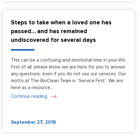
Steps to take when a loved one has
passed… and has remained
undiscovered for several days
This can be a confusing and emotional time in your life.
First of all, please know, we are here for you to answer
any questions, even if you do not use our services. Our
motto at The BioClean Team is “Service First”. We are
here as a resource...
Continue reading
September 27, 2018