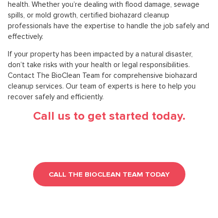
health. Whether you’re dealing with flood damage, sewage
spills, or mold growth, certified biohazard cleanup
professionals have the expertise to handle the job safely and
effectively.
If your property has been impacted by a natural disaster,
don’t take risks with your health or legal responsibilities.
Contact The BioClean Team for comprehensive biohazard
cleanup services. Our team of experts is here to help you
recover safely and efficiently.
Call us to get started today.
CALL THE BIOCLEAN TEAM TODAY