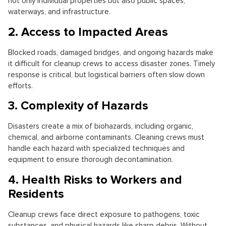
not only individual properties but also public spaces,
waterways, and infrastructure.
2. Access to Impacted Areas
Blocked roads, damaged bridges, and ongoing hazards make
it difficult for cleanup crews to access disaster zones. Timely
response is critical, but logistical barriers often slow down
efforts.
3. Complexity of Hazards
Disasters create a mix of biohazards, including organic,
chemical, and airborne contaminants. Cleaning crews must
handle each hazard with specialized techniques and
equipment to ensure thorough decontamination.
4. Health Risks to Workers and
Residents
Cleanup crews face direct exposure to pathogens, toxic
substances, and physical hazards like sharp debris. Without