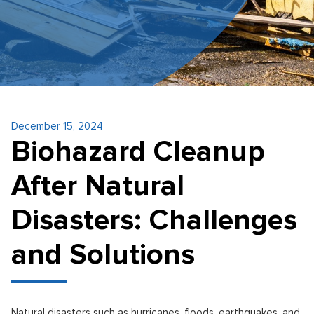
December 15, 2024
Biohazard Cleanup
After Natural
Disasters: Challenges
and Solutions
Natural disasters such as hurricanes, floods, earthquakes, and