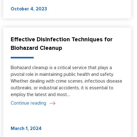
October 4, 2023
Effective Disinfection Techniques for
Biohazard Cleanup
Biohazard cleanup is a critical service that plays a
pivotal role in maintaining public health and safety.
Whether dealing with crime scenes, infectious disease
outbreaks, or industrial accidents, it is essential to
employ the latest and most...
Continue reading
March 1, 2024