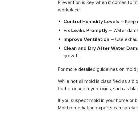
Prevention is key when it comes to 
workplace:
Control Humidity Levels
– Keep i
Fix Leaks Promptly
– Water damage
Improve Ventilation
– Use exhaus
Clean and Dry After Water Da
growth.
For more detailed guidelines on mold 
While not all mold is classified as a b
that produce mycotoxins, such as blac
If you suspect mold in your home or 
Mold remediation experts can safely r