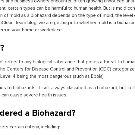
s and business owners encounter, often growing unnoticed until 
ment, certain types can be harmful to human health. But is mold c
ion of mold as a biohazard depends on the type of mold, the level 
ioClean Team blog, we are getting into whether mold is a biohazar
lem in your home or workplace.
d?
rd) refers to any biological substance that poses a threat to human
 The Centers for Disease Control and Prevention (CDC) categorizes
 Level 4 being the most dangerous (such as Ebola).
mes to biohazards. It isn’t always classified as a biohazard, but c
can cause severe health issues.
dered a Biohazard?
s certain criteria, including: