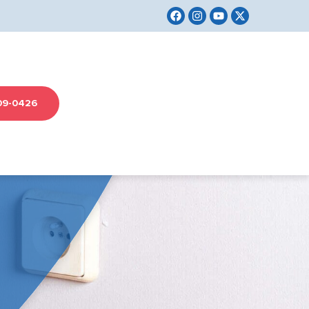
09-0426