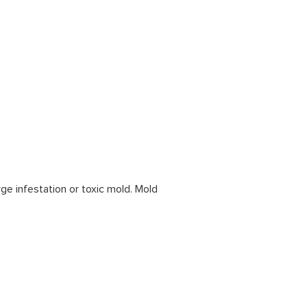
rge infestation or toxic mold. Mold