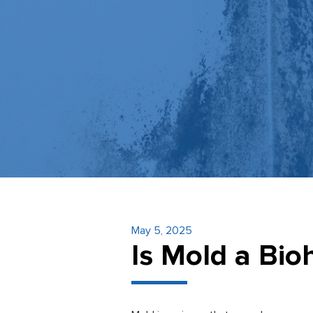
May 5, 2025
Is Mold a Bi