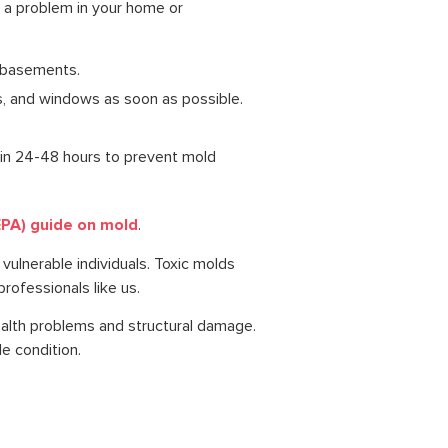
 a problem in your home or
e basements.
s, and windows as soon as possible.
hin 24-48 hours to prevent mold
EPA) guide on mold
.
 vulnerable individuals. Toxic molds
rofessionals like us.
ealth problems and structural damage.
e condition.