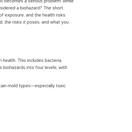
it becomes a serious problem. While
onsidered a biohazard? The short
of exposure, and the health risks
d, the risks it poses, and what you
 health. This includes bacteria,
 biohazards into four levels, with
ertain mold types—especially toxic