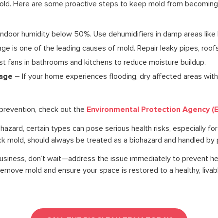
mold. Here are some proactive steps to keep mold from becoming
ndoor humidity below 50%. Use dehumidifiers in damp areas lik
 is one of the leading causes of mold. Repair leaky pipes, roof
t fans in bathrooms and kitchens to reduce moisture buildup.
mage
– If your home experiences flooding, dry affected areas wit
Environmental Protection Agency (
prevention, check out the
iohazard, certain types can pose serious health risks, especially for
k mold, should always be treated as a biohazard and handled by p
business, don’t wait—address the issue immediately to prevent h
emove mold and ensure your space is restored to a healthy, livabl