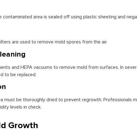
 contaminated area is sealed off using plastic sheeting and nega
 filters are used to remove mold spores from the air.
leaning
tments and HEPA vacuums to remove mold from surfaces. In sever
ed to be replaced.
on
area must be thoroughly dried to prevent regrowth. Professionals
ity levels in check.
ld Growth