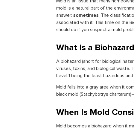
Mold is an issue that many homeowner
mold is a natural part of the environ
sometimes
answer:
. The classificat
associated with it. This time on the B
should do if you suspect a mold prob
What Is a Biohazar
A biohazard (short for biological haza
viruses, toxins, and biological waste.
Level 1 being the least hazardous and
Mold falls into a gray area when it co
black mold (Stachybotrys chartarum)—
When Is Mold Consi
Mold becomes a biohazard when it meet