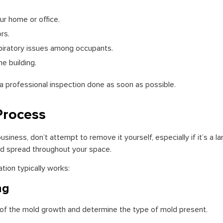
ur home or office.
rs.
piratory issues among occupants.
e building.
 a professional inspection done as soon as possible.
Process
siness, don’t attempt to remove it yourself, especially if it’s a la
nd spread throughout your space.
ion typically works:
ng
t of the mold growth and determine the type of mold present.