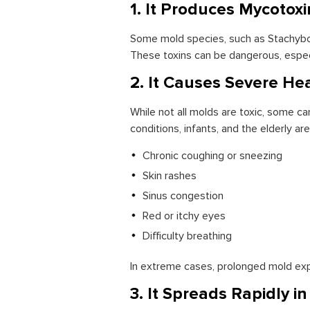
1. It Produces Mycotoxi
Some mold species, such as Stachybot
These toxins can be dangerous, especi
2. It Causes Severe He
While not all molds are toxic, some can
conditions, infants, and the elderly 
Chronic coughing or sneezing
Skin rashes
Sinus congestion
Red or itchy eyes
Difficulty breathing
In extreme cases, prolonged mold exp
3. It Spreads Rapidly i