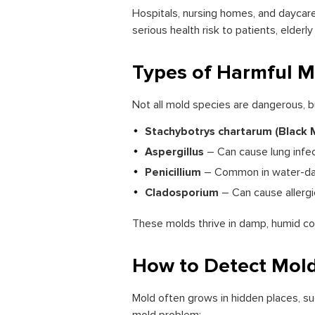
Hospitals, nursing homes, and daycare 
serious health risk to patients, elde
Types of Harmful M
Not all mold species are dangerous, 
Stachybotrys chartarum (Black 
Aspergillus
– Can cause lung infe
Penicillium
– Common in water-dama
Cladosporium
– Can cause allergi
These molds thrive in damp, humid con
How to Detect Mold
Mold often grows in hidden places, su