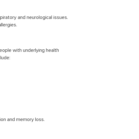
ratory and neurological issues.
lergies.
People with underlying health
lude:
ion and memory loss.