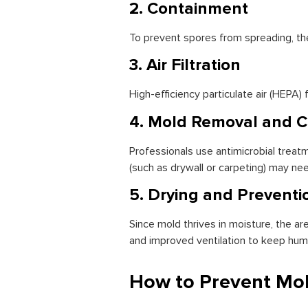
2. Containment
To prevent spores from spreading, the
3. Air Filtration
High-efficiency particulate air (HEPA)
4. Mold Removal and C
Professionals use antimicrobial trea
(such as drywall or carpeting) may ne
5. Drying and Preventi
Since mold thrives in moisture, the 
and improved ventilation to keep humid
How to Prevent Mo