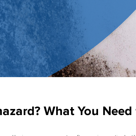
ohazard? What You Need