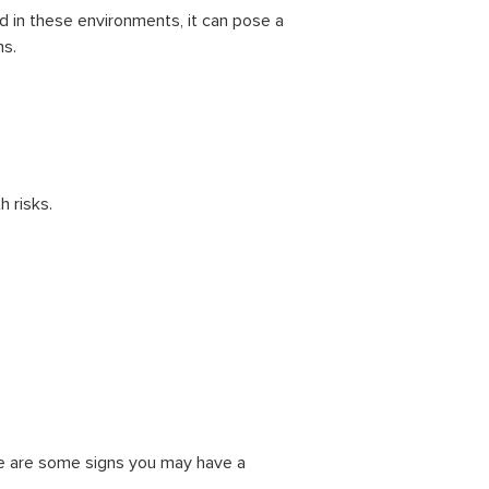
nd in these environments, it can pose a
ms.
 risks.
ere are some signs you may have a