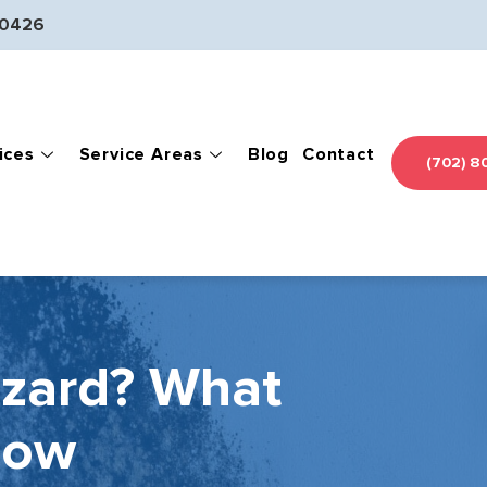
-0426
ices
Service Areas
Blog
Contact
(702) 8
azard? What
now