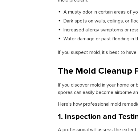
mold problem:
A musty odor in certain areas of yo
Dark spots on walls, ceilings, or floo
Increased allergy symptoms or res
Water damage or past flooding in th
If you suspect mold, it’s best to have
The Mold Cleanup 
If you discover mold in your home or bu
spores can easily become airborne a
Here’s how professional mold remediat
1. Inspection and Testi
A professional will assess the exten