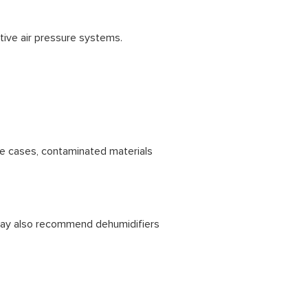
tive air pressure systems.
e cases, contaminated materials
 may also recommend dehumidifiers