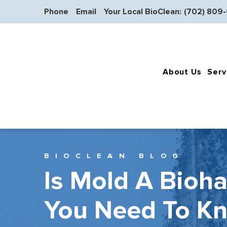
Phone
Email
Your Local BioClean:
(702) 809
About Us
Serv
BIOCLEAN BLOG
Is Mold A Bioh
You Need To K