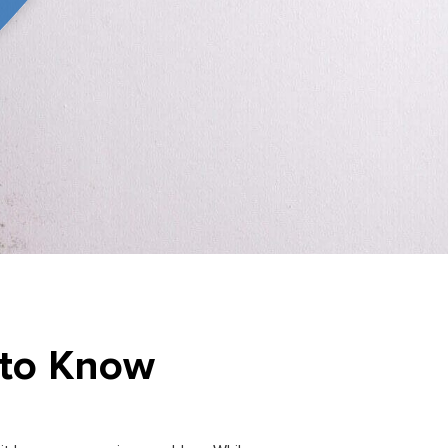
 to Know