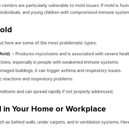
centers are particularly vulnerable to mold issues. If mold is fou
rly individuals, and young children with compromised immune syste
old
but here are some of the most problematic types:
Mold)
– Produces mycotoxins and is associated with severe health
ctions, especially in people with weakened immune systems.
ged buildings, it can trigger asthma and respiratory issues.
c reactions and respiratory problems.
ditions and can spread rapidly if not properly addressed.
 in Your Home or Workplace
ch as behind walls, under carpets, and in ventilation systems. H