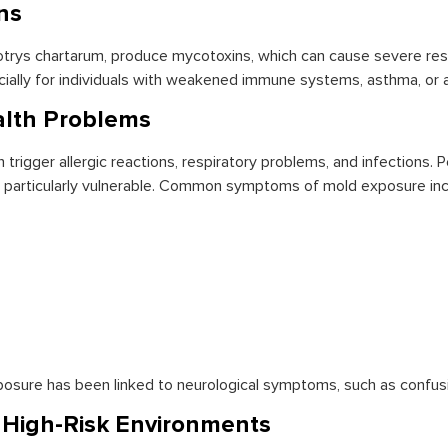
ns
rys chartarum, produce mycotoxins, which can cause severe respi
ally for individuals with weakened immune systems, asthma, or al
alth Problems
 trigger allergic reactions, respiratory problems, and infections. 
are particularly vulnerable. Common symptoms of mold exposure inc
osure has been linked to neurological symptoms, such as confus
n High-Risk Environments