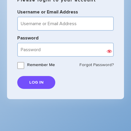
Username or Email Address
Password
Remember Me
Forgot Password?
LOG IN