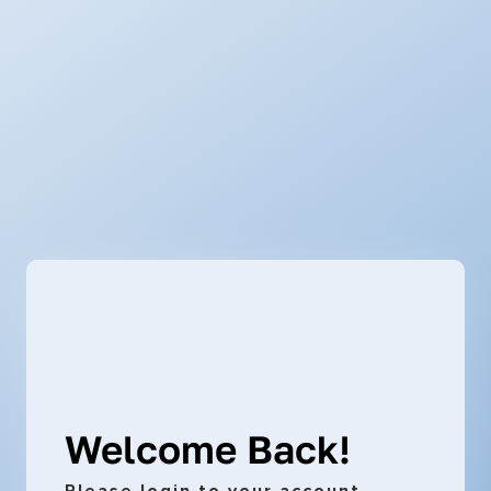
Welcome Back!
Please login to your account