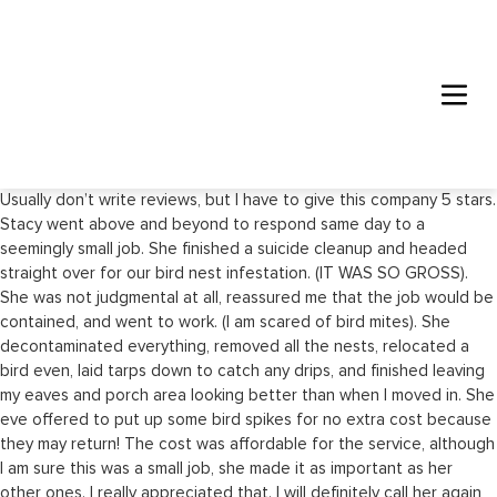
Usually don’t write reviews, but I have to give this company 5 stars.
Stacy went above and beyond to respond same day to a
seemingly small job. She finished a suicide cleanup and headed
straight over for our bird nest infestation. (IT WAS SO GROSS).
She was not judgmental at all, reassured me that the job would be
contained, and went to work. (I am scared of bird mites). She
decontaminated everything, removed all the nests, relocated a
bird even, laid tarps down to catch any drips, and finished leaving
my eaves and porch area looking better than when I moved in. She
eve offered to put up some bird spikes for no extra cost because
they may return! The cost was affordable for the service, although
I am sure this was a small job, she made it as important as her
other ones. I really appreciated that. I will definitely call her again