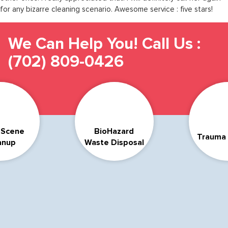
for any bizarre cleaning scenario. Awesome service : five stars!
We Can Help You! Call Us :
(702) 809-0426
 Scene
BioHazard
Trauma 
anup
Waste Disposal