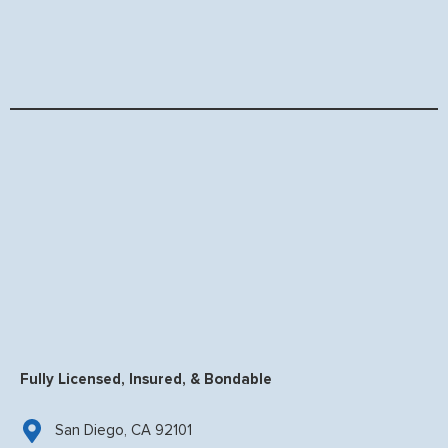
Fully Licensed, Insured, & Bondable
San Diego, CA 92101