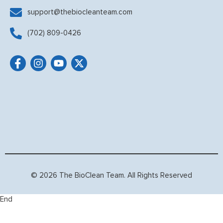
support@thebiocleanteam.com
(702) 809-0426
© 2026 The BioClean Team. All Rights Reserved
End