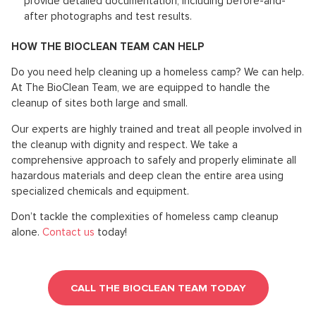
provide detailed documentation, including before-and-
after photographs and test results.
HOW THE BIOCLEAN TEAM CAN HELP
Do you need help cleaning up a homeless camp? We can help.
At The BioClean Team, we are equipped to handle the
cleanup of sites both large and small.
Our experts are highly trained and treat all people involved in
the cleanup with dignity and respect. We take a
comprehensive approach to safely and properly eliminate all
hazardous materials and deep clean the entire area using
specialized chemicals and equipment.
Don’t tackle the complexities of homeless camp cleanup
alone.
Contact us
today!
CALL THE BIOCLEAN TEAM TODAY