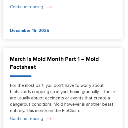
Continue reading
December 15, 2025
March is Mold Month Part 1 – Mold
Factsheet
For the most part, you don’t have to worry about
biohazards cropping up in your home gradually – these
are usually abrupt accidents or events that create a
dangerous conditions. Mold however is another beast
entirely. This month on the BioClean...
Continue reading