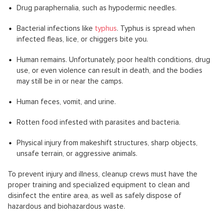
Drug paraphernalia, such as hypodermic needles.
Bacterial infections like
typhus
. Typhus is spread when
infected fleas, lice, or chiggers bite you.
Human remains. Unfortunately, poor health conditions, drug
use, or even violence can result in death, and the bodies
may still be in or near the camps.
Human feces, vomit, and urine.
Rotten food infested with parasites and bacteria.
Physical injury from makeshift structures, sharp objects,
unsafe terrain, or aggressive animals.
To prevent injury and illness, cleanup crews must have the
proper training and specialized equipment to clean and
disinfect the entire area, as well as safely dispose of
hazardous and biohazardous waste.