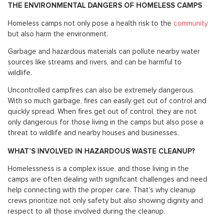
THE ENVIRONMENTAL DANGERS OF HOMELESS CAMPS
Homeless camps not only pose a health risk to the
community
but also harm the environment.
Garbage and hazardous materials can pollute nearby water
sources like streams and rivers, and can be harmful to
wildlife.
Uncontrolled campfires can also be extremely dangerous.
With so much garbage, fires can easily get out of control and
quickly spread. When fires get out of control, they are not
only dangerous for those living in the camps but also pose a
threat to wildlife and nearby houses and businesses.
WHAT’S INVOLVED IN HAZARDOUS WASTE CLEANUP?
Homelessness is a complex issue, and those living in the
camps are often dealing with significant challenges and need
help connecting with the proper care. That’s why cleanup
crews prioritize not only safety but also showing dignity and
respect to all those involved during the cleanup.