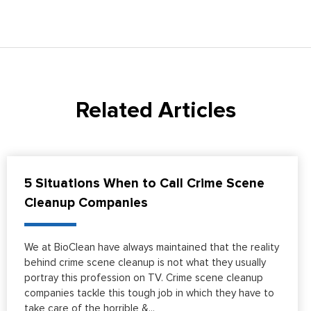
Related Articles
5 Situations When to Call Crime Scene
Cleanup Companies
We at BioClean have always maintained that the reality
behind crime scene cleanup is not what they usually
portray this profession on TV. Crime scene cleanup
companies tackle this tough job in which they have to
take care of the horrible &...