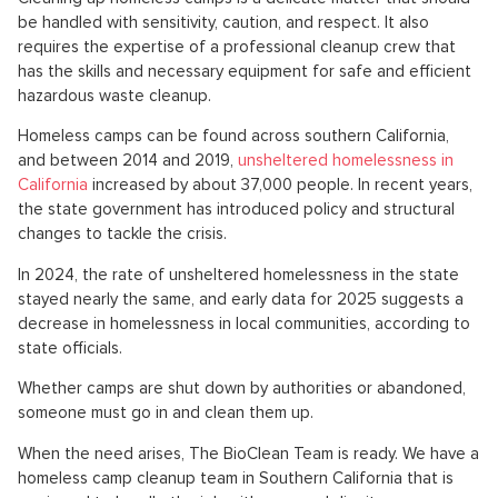
be handled with sensitivity, caution, and respect. It also
requires the expertise of a professional cleanup crew that
has the skills and necessary equipment for safe and efficient
hazardous waste cleanup.
Homeless camps can be found across southern California,
and between 2014 and 2019,
unsheltered homelessness in
California
increased by about 37,000 people. In recent years,
the state government has introduced policy and structural
changes to tackle the crisis.
In 2024, the rate of unsheltered homelessness in the state
stayed nearly the same, and early data for 2025 suggests a
decrease in homelessness in local communities, according to
state officials.
Whether camps are shut down by authorities or abandoned,
someone must go in and clean them up.
When the need arises, The BioClean Team is ready. We have a
homeless camp cleanup team in Southern California that is