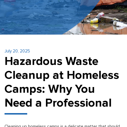
July 20, 2025
Hazardous Waste
Cleanup at Homeless
Camps: Why You
Need a Professional
Cleaning up homeless camps is a delicate matter that should