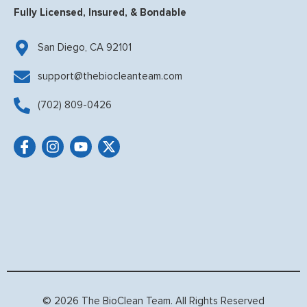
Fully Licensed, Insured, & Bondable
San Diego, CA 92101
support@thebiocleanteam.com
(702) 809-0426
© 2026 The BioClean Team. All Rights Reserved