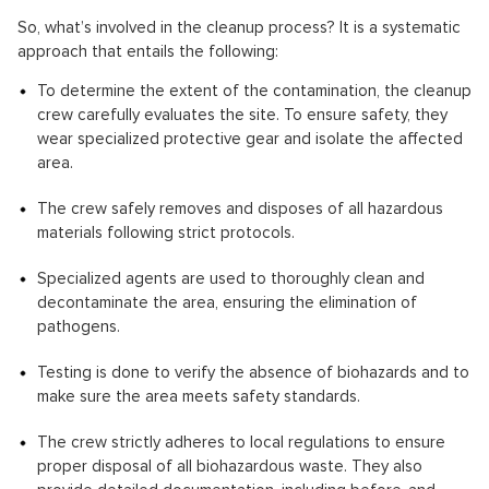
So, what’s involved in the cleanup process? It is a systematic
approach that entails the following:
To determine the extent of the contamination, the cleanup
crew carefully evaluates the site. To ensure safety, they
wear specialized protective gear and isolate the affected
area.
The crew safely removes and disposes of all hazardous
materials following strict protocols.
Specialized agents are used to thoroughly clean and
decontaminate the area, ensuring the elimination of
pathogens.
Testing is done to verify the absence of biohazards and to
make sure the area meets safety standards.
The crew strictly adheres to local regulations to ensure
proper disposal of all biohazardous waste. They also