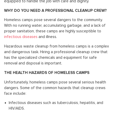
equipped to handle the job with care and dignity.
WHY DO YOU NEED A PROFESSIONAL CLEANUP CREW?
Homeless camps pose several dangers to the community.
With no running water, accumulating garbage, and a lack of
proper sanitation, these camps are highly susceptible to
infectious diseases
and illness.
Hazardous waste cleanup from homeless camps is a complex
and dangerous task. Hiring a professional cleanup crew that
has the specialized chemicals and equipment for safe
removal and disposal is important.
THE HEALTH HAZARDS OF HOMELESS CAMPS
Unfortunately, homeless camps pose several serious health
dangers. Some of the common hazards that cleanup crews
face include:
Infectious diseases such as tuberculosis, hepatitis, and
HIV/AIDS.