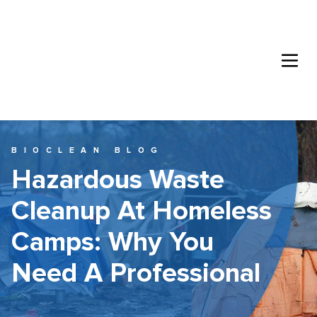
BIOCLEAN BLOG
Hazardous Waste
Cleanup At Homeless
Camps: Why You
Need A Professional