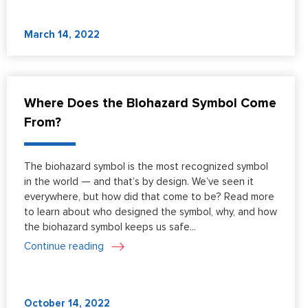
March 14, 2022
Where Does the Biohazard Symbol Come
From?
The biohazard symbol is the most recognized symbol
in the world — and that’s by design. We’ve seen it
everywhere, but how did that come to be? Read more
to learn about who designed the symbol, why, and how
the biohazard symbol keeps us safe...
Continue reading
October 14, 2022