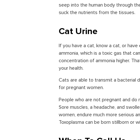
seep into the human body through the 
suck the nutrients from the tissues.
Cat Urine
If you have a cat, know a cat, or have 
ammonia, which is a toxic gas that can
concentration of ammonia higher. That’
your health.
Cats are able to transmit a bacterial
for pregnant women.
People who are not pregnant and do
Sore muscles, a headache, and swoll
women, endure much more serious an
Toxoplasma can be born stillborn or wi