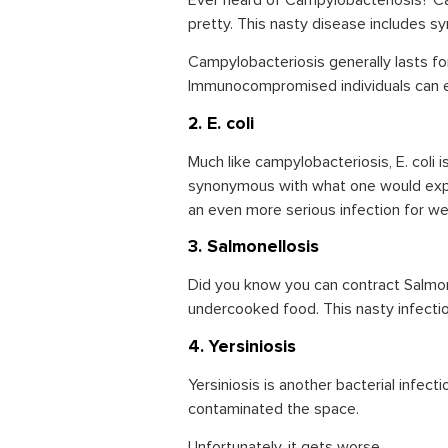
Ever heard of Campylobacteriosis? Ca
pretty. This nasty disease includes s
Campylobacteriosis generally lasts f
Immunocompromised individuals can exp
2. E. coli
Much like campylobacteriosis, E. coli 
synonymous with what one would exper
an even more serious infection for 
3. Salmonellosis
Did you know you can contract Salmon
undercooked food. This nasty infectio
4. Yersiniosis
Yersiniosis is another bacterial infec
contaminated the space.
Unfortunately, it gets worse.