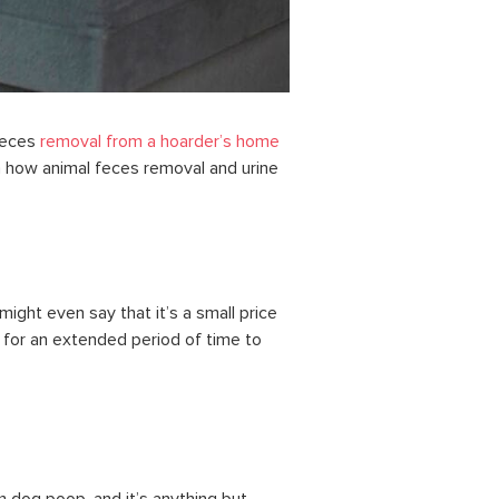
feces
removal from a hoarder’s home
 how animal feces removal and urine
ight even say that it’s a small price
g for an extended period of time to