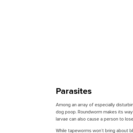
Parasites
Among an array of especially distur
dog poop. Roundworm makes its way in
larvae can also cause a person to lose 
While tapeworms won’t bring about bli