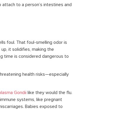
 attach to a person’s intestines and
ls foul. That foul-smelling odor is
p, it solidifies, making the
ong time is considered dangerous to
threatening health risks—especially
lasma Gondii
like they would the flu.
 immune systems, like pregnant
scarriages. Babies exposed to