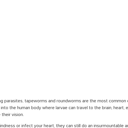
bing parasites, tapeworms and roundworms are the most common 
to the human body where larvae can travel to the brain, heart, e
their vision.
ndness or infect your heart, they can still do an insurmountabl