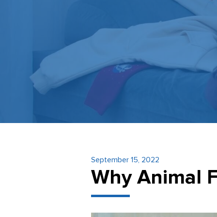
September 15, 2022
Why Animal F