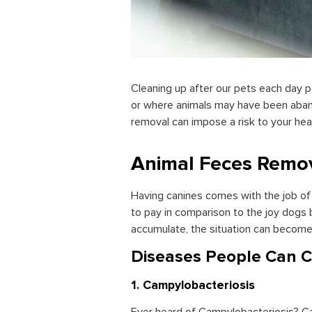
Cleaning up after our pets each day p
or where animals may have been aban
removal can impose a risk to your heal
Animal Feces Remo
Having canines comes with the job of c
to pay in comparison to the joy dogs 
accumulate, the situation can become 
Diseases People Can C
1. Campylobacteriosis