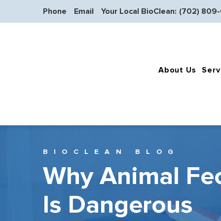
Phone
Email
Your Local BioClean:
(702) 809
About Us
Serv
BIOCLEAN BLOG
Why Animal Fe
Is Dangerous