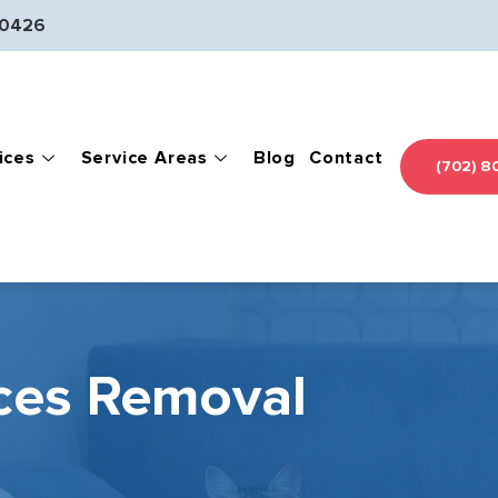
-0426
ices
Service Areas
Blog
Contact
(702) 8
ces Removal