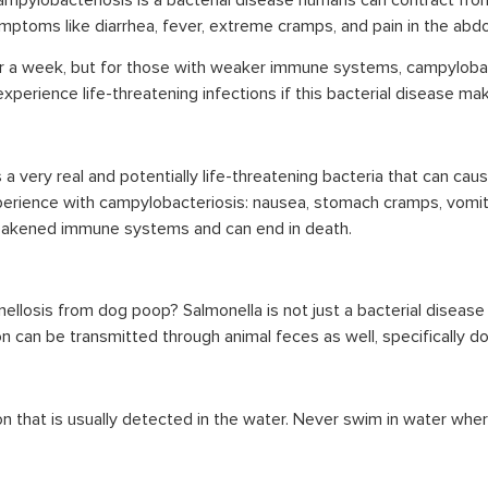
mpylobacteriosis is a bacterial disease humans can contract from
ymptoms like diarrhea, fever, extreme cramps, and pain in the abd
or a week, but for those with weaker immune systems, campylobact
erience life-threatening infections if this bacterial disease ma
is a very real and potentially life-threatening bacteria that can
ience with campylobacteriosis: nausea, stomach cramps, vomitin
weakened immune systems and can end in death.
ellosis from dog poop? Salmonella is not just a bacterial diseas
n can be transmitted through animal feces as well, specifically d
tion that is usually detected in the water. Never swim in water wh