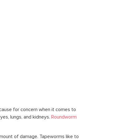
cause for concern when it comes to
yes, lungs, and kidneys.
Roundworm
e amount of damage. Tapeworms like to