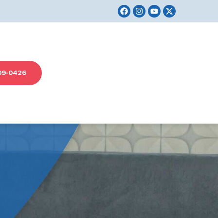
09-0426