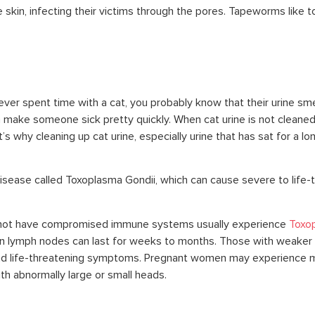
skin, infecting their victims through the pores. Tapeworms like to
ever spent time with a cat, you probably know that their urine smel
 make someone sick pretty quickly. When cat urine is not cleaned u
s why cleaning up cat urine, especially urine that has sat for a l
 disease called Toxoplasma Gondii, which can cause severe to life-
 not have compromised immune systems usually experience
Toxop
en lymph nodes can last for weeks to months. Those with weaker
d life-threatening symptoms. Pregnant women may experience mi
th abnormally large or small heads.