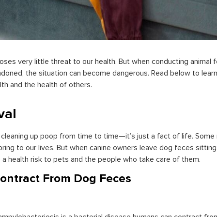
oses very little threat to our health. But when conducting animal 
doned, the situation can become dangerous. Read below to learn
th and the health of others.
val
leaning up poop from time to time—it’s just a fact of life. Some m
bring to our lives. But when canine owners leave dog feces sittin
a health risk to pets and the people who take care of them.
ontract From Dog Feces