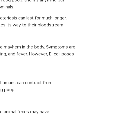
 dog poop, and it’s anything but
ominals.
eriosis can last for much longer.
kes its way to their bloodstream
 cause mayhem in the body. Symptoms are
g, and fever. However, E. coli poses
e humans can contract from
og poop.
ere animal feces may have