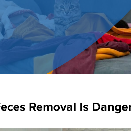
eces Removal Is Dange