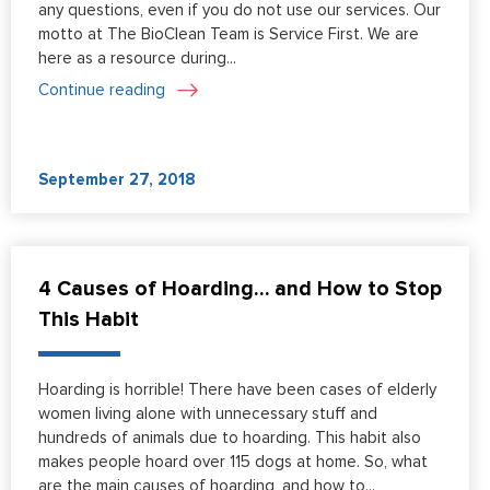
any questions, even if you do not use our services. Our
motto at The BioClean Team is Service First. We are
here as a resource during...
Continue reading
September 27, 2018
4 Causes of Hoarding… and How to Stop
This Habit
Hoarding is horrible! There have been cases of elderly
women living alone with unnecessary stuff and
hundreds of animals due to hoarding. This habit also
makes people hoard over 115 dogs at home. So, what
are the main causes of hoarding, and how to...