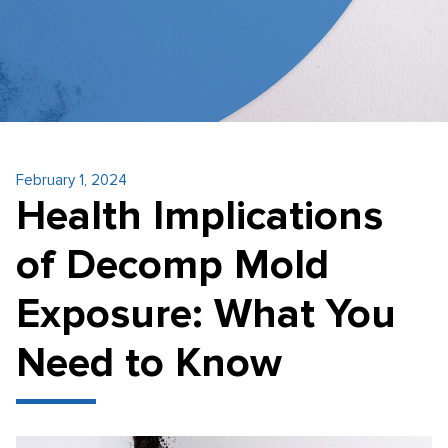
February 1, 2024
Health Implications
of Decomp Mold
Exposure: What You
Need to Know