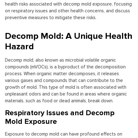
health risks associated with decomp mold exposure, focusing
on respiratory issues and other health concerns, and discuss
preventive measures to mitigate these risks.
Decomp Mold: A Unique Health
Hazard
Decomp mold, also known as microbial volatile organic
compounds (mVOCs), is a byproduct of the decomposition
process. When organic matter decomposes, it releases
various gases and compounds that can contribute to the
growth of mold. This type of mold is often associated with
unpleasant odors and can be found in areas where organic
materials, such as food or dead animals, break down.
Respiratory Issues and Decomp
Mold Exposure
Exposure to decomp mold can have profound effects on