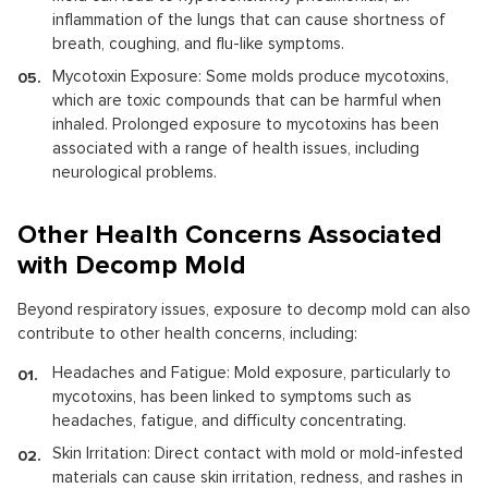
inflammation of the lungs that can cause shortness of
breath, coughing, and flu-like symptoms.
Mycotoxin Exposure: Some molds produce mycotoxins,
which are toxic compounds that can be harmful when
inhaled. Prolonged exposure to mycotoxins has been
associated with a range of health issues, including
neurological problems.
Other Health Concerns Associated
with Decomp Mold
Beyond respiratory issues, exposure to decomp mold can also
contribute to other health concerns, including:
Headaches and Fatigue: Mold exposure, particularly to
mycotoxins, has been linked to symptoms such as
headaches, fatigue, and difficulty concentrating.
Skin Irritation: Direct contact with mold or mold-infested
materials can cause skin irritation, redness, and rashes in