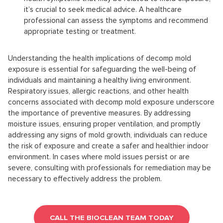
it’s crucial to seek medical advice. A healthcare
professional can assess the symptoms and recommend
appropriate testing or treatment.
Understanding the health implications of decomp mold
exposure is essential for safeguarding the well-being of
individuals and maintaining a healthy living environment.
Respiratory issues, allergic reactions, and other health
concerns associated with decomp mold exposure underscore
the importance of preventive measures. By addressing
moisture issues, ensuring proper ventilation, and promptly
addressing any signs of mold growth, individuals can reduce
the risk of exposure and create a safer and healthier indoor
environment. In cases where mold issues persist or are
severe, consulting with professionals for remediation may be
necessary to effectively address the problem.
CALL THE BIOCLEAN TEAM TODAY