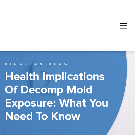
BIOCLEAN BLOG
Health Implications
Of Decomp Mold
Exposure: What You
Need To Know