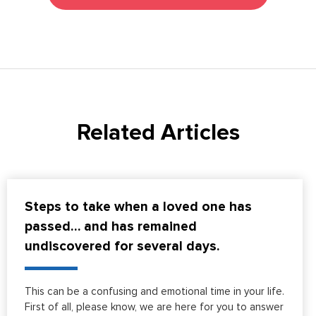
Related Articles
Steps to take when a loved one has
passed… and has remained
undiscovered for several days.
This can be a confusing and emotional time in your life.
First of all, please know, we are here for you to answer