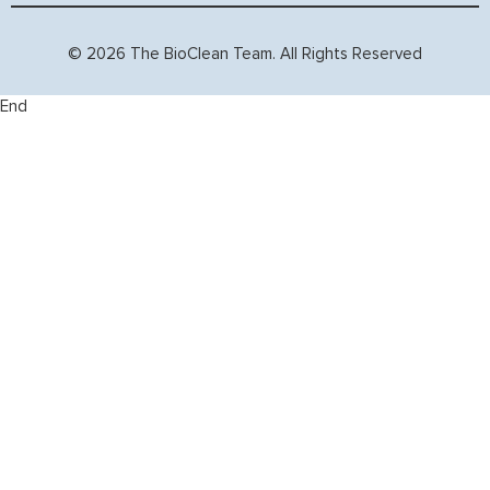
© 2026 The BioClean Team. All Rights Reserved
End