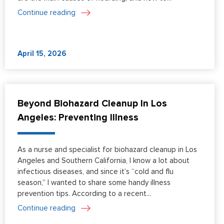
Continue reading
April 15, 2026
Beyond Biohazard Cleanup In Los
Angeles: Preventing Illness
As a nurse and specialist for biohazard cleanup in Los
Angeles and Southern California, I know a lot about
infectious diseases, and since it’s “cold and flu
season,” I wanted to share some handy illness
prevention tips. According to a recent...
Continue reading