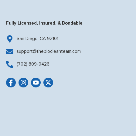
Fully Licensed, Insured, & Bondable
San Diego, CA 92101
support@thebiocleanteam.com
(702) 809-0426