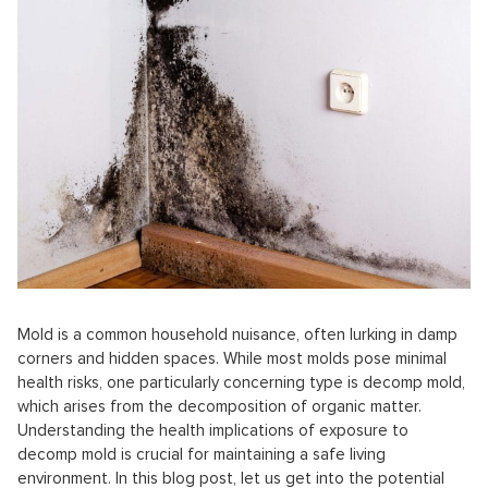
Mold is a common household nuisance, often lurking in damp
corners and hidden spaces. While most molds pose minimal
health risks, one particularly concerning type is decomp mold,
which arises from the decomposition of organic matter.
Understanding the health implications of exposure to
decomp mold is crucial for maintaining a safe living
environment. In this blog post, let us get into the potential