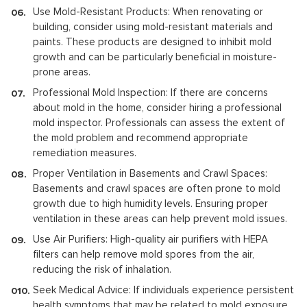
Use Mold-Resistant Products: When renovating or
building, consider using mold-resistant materials and
paints. These products are designed to inhibit mold
growth and can be particularly beneficial in moisture-
prone areas.
Professional Mold Inspection: If there are concerns
about mold in the home, consider hiring a professional
mold inspector. Professionals can assess the extent of
the mold problem and recommend appropriate
remediation measures.
Proper Ventilation in Basements and Crawl Spaces:
Basements and crawl spaces are often prone to mold
growth due to high humidity levels. Ensuring proper
ventilation in these areas can help prevent mold issues.
Use Air Purifiers: High-quality air purifiers with HEPA
filters can help remove mold spores from the air,
reducing the risk of inhalation.
Seek Medical Advice: If individuals experience persistent
health symptoms that may be related to mold exposure,