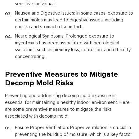
sensitive individuals.
Nausea and Digestive Issues: In some cases, exposure to
certain molds may lead to digestive issues, including
nausea and stomach discomfort.
Neurological Symptoms: Prolonged exposure to
mycotoxins has been associated with neurological
symptoms such as memory loss, confusion, and difficulty
concentrating.
Preventive Measures to Mitigate
Decomp Mold Risks
Preventing and addressing decomp mold exposure is
essential for maintaining a healthy indoor environment. Here
are some preventive measures to mitigate the risks
associated with decomp mold:
Ensure Proper Ventilation: Proper ventilation is crucial in
preventing the buildup of moisture, which is a key factor