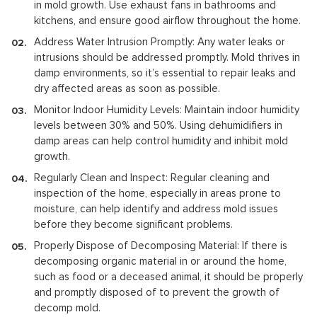
in mold growth. Use exhaust fans in bathrooms and
kitchens, and ensure good airflow throughout the home.
Address Water Intrusion Promptly: Any water leaks or
intrusions should be addressed promptly. Mold thrives in
damp environments, so it’s essential to repair leaks and
dry affected areas as soon as possible.
Monitor Indoor Humidity Levels: Maintain indoor humidity
levels between 30% and 50%. Using dehumidifiers in
damp areas can help control humidity and inhibit mold
growth.
Regularly Clean and Inspect: Regular cleaning and
inspection of the home, especially in areas prone to
moisture, can help identify and address mold issues
before they become significant problems.
Properly Dispose of Decomposing Material: If there is
decomposing organic material in or around the home,
such as food or a deceased animal, it should be properly
and promptly disposed of to prevent the growth of
decomp mold.