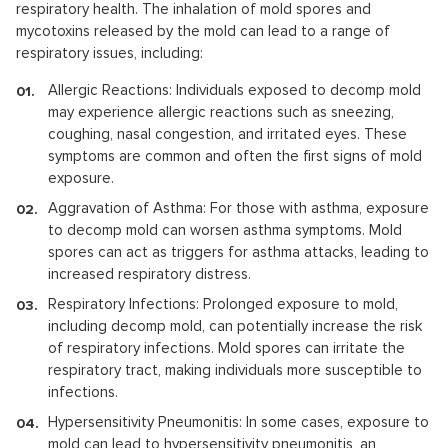
respiratory health. The inhalation of mold spores and
mycotoxins released by the mold can lead to a range of
respiratory issues, including:
Allergic Reactions: Individuals exposed to decomp mold
may experience allergic reactions such as sneezing,
coughing, nasal congestion, and irritated eyes. These
symptoms are common and often the first signs of mold
exposure.
Aggravation of Asthma: For those with asthma, exposure
to decomp mold can worsen asthma symptoms. Mold
spores can act as triggers for asthma attacks, leading to
increased respiratory distress.
Respiratory Infections: Prolonged exposure to mold,
including decomp mold, can potentially increase the risk
of respiratory infections. Mold spores can irritate the
respiratory tract, making individuals more susceptible to
infections.
Hypersensitivity Pneumonitis: In some cases, exposure to
mold can lead to hypersensitivity pneumonitis, an