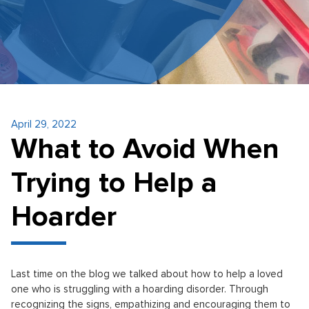
April 29, 2022
What to Avoid When
Trying to Help a
Hoarder
Last time on the blog we talked about how to help a loved
one who is struggling with a hoarding disorder. Through
recognizing the signs, empathizing and encouraging them to