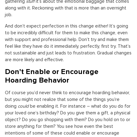
gathering
stuff
it’s about the emotional baggage that comes
along with it. Reckoning with that is more than an overnight
job.
And don’t expect perfection in this change either! It’s going
to be incredibly difficult for them to make this change, even
with support and professional help. Don’t try and make them
feel like they have do it immediately, perfectly, first try. That’s
not sustainable and just leads to frustration. Gradual changes
are more likely and effective.
Don’t Enable or Encourage
Hoarding Behavior
Of course you’d never think to encourage hoarding behavior,
but you might not realize that some of the things you’re
doing
could
be enabling it. For instance – what do you do for
your loved one’s birthday? Do you give them a gift, a physical
object? Do you go shopping with them? Do you hold on to or
store anything for them? You see how even the best
intentions of some of these could enable or encourage