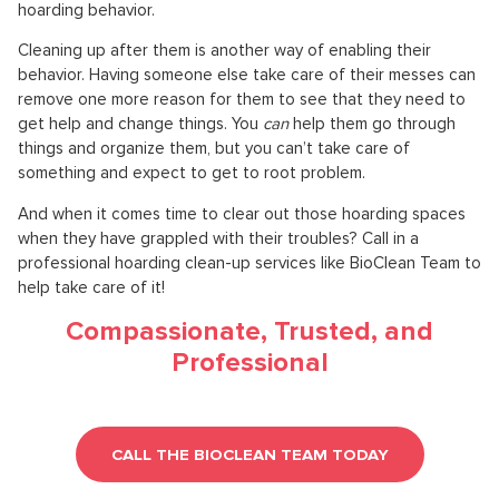
hoarding behavior.
Cleaning up after them is another way of enabling their
behavior. Having someone else take care of their messes can
remove one more reason for them to see that they need to
get help and change things. You
can
help them go through
things and organize them, but you can’t take care of
something and expect to get to root problem.
And when it comes time to clear out those hoarding spaces
when they have grappled with their troubles? Call in a
professional hoarding clean-up services like BioClean Team to
help take care of it!
Compassionate, Trusted, and
Professional
CALL THE BIOCLEAN TEAM TODAY