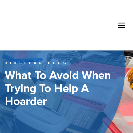
BIOCLEAN BLOG
What To Avoid When
Trying To Help A
Hoarder