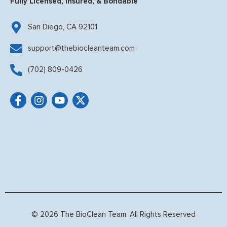
Fully Licensed, Insured, & Bondable
San Diego, CA 92101
support@thebiocleanteam.com
(702) 809-0426
© 2026 The BioClean Team. All Rights Reserved