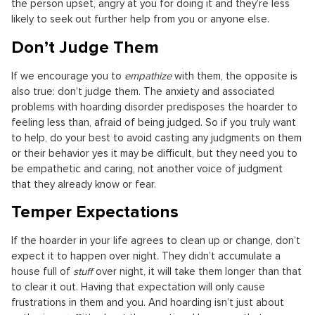
the person upset, angry at you for doing it and they’re less
likely to seek out further help from you or anyone else.
Don’t Judge Them
If we encourage you to
empathize
with them, the opposite is
also true: don’t judge them. The anxiety and associated
problems with hoarding disorder predisposes the hoarder to
feeling less than, afraid of being judged. So if you truly want
to help, do your best to avoid casting any judgments on them
or their behavior yes it may be difficult, but they need you to
be empathetic and caring, not another voice of judgment
that they already know or fear.
Temper Expectations
If the hoarder in your life agrees to clean up or change, don’t
expect it to happen over night. They didn’t accumulate a
house full of
stuff
over night, it will take them longer than that
to clear it out. Having that expectation will only cause
frustrations in them and you. And hoarding isn’t just about