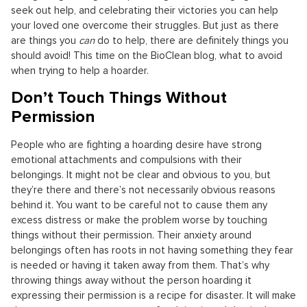
seek out help, and celebrating their victories you can help
your loved one overcome their struggles. But just as there
are things you
can
do to help, there are definitely things you
should avoid! This time on the BioClean blog, what to avoid
when trying to help a hoarder.
Don’t Touch Things Without
Permission
People who are fighting a hoarding desire have strong
emotional attachments and compulsions with their
belongings. It might not be clear and obvious to you, but
they’re there and there’s not necessarily obvious reasons
behind it. You want to be careful not to cause them any
excess distress or make the problem worse by touching
things without their permission. Their anxiety around
belongings often has roots in not having something they fear
is needed or having it taken away from them. That’s why
throwing things away without the person hoarding it
expressing their permission is a recipe for disaster. It will make