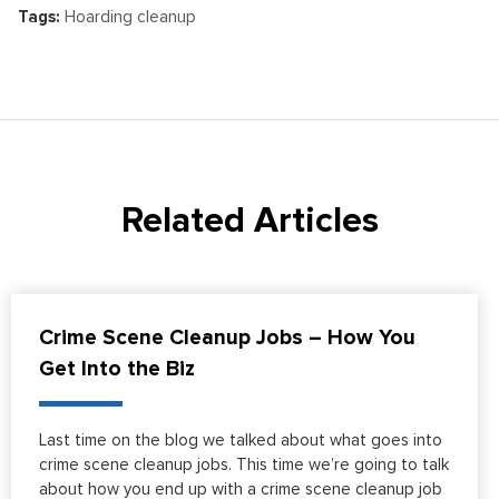
Tags:
Hoarding cleanup
Related Articles
Crime Scene Cleanup Jobs – How You
Get Into the Biz
Last time on the blog we talked about what goes into
crime scene cleanup jobs. This time we’re going to talk
about how you end up with a crime scene cleanup job