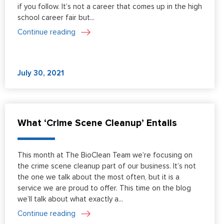
if you follow. It’s not a career that comes up in the high
school career fair but...
Continue reading
July 30, 2021
What ‘Crime Scene Cleanup’ Entails
This month at The BioClean Team we’re focusing on
the crime scene cleanup part of our business. It’s not
the one we talk about the most often, but it is a
service we are proud to offer. This time on the blog
we’ll talk about what exactly a...
Continue reading