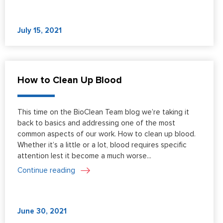
July 15, 2021
How to Clean Up Blood
This time on the BioClean Team blog we’re taking it
back to basics and addressing one of the most
common aspects of our work. How to clean up blood.
Whether it’s a little or a lot, blood requires specific
attention lest it become a much worse...
Continue reading
June 30, 2021